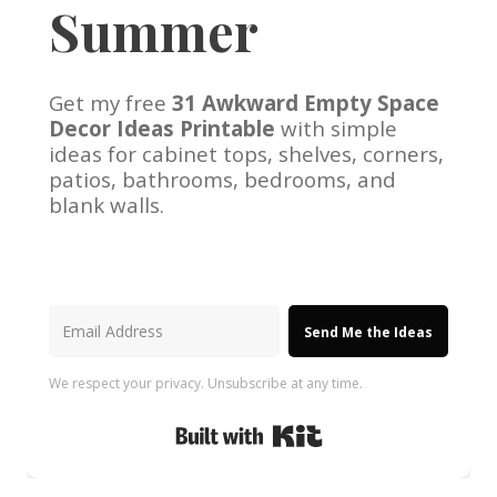
Summer
Get my free
31 Awkward Empty Space
Decor Ideas Printable
with simple
ideas for cabinet tops, shelves, corners,
patios, bathrooms, bedrooms, and
blank walls.
Send Me the Ideas
We respect your privacy. Unsubscribe at any time.
Built with Kit