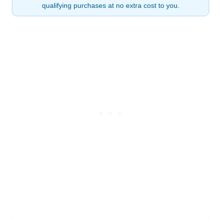
qualifying purchases at no extra cost to you.