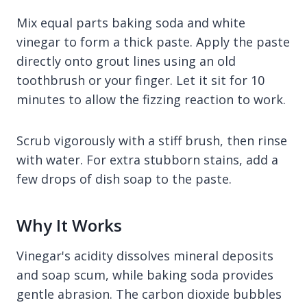
Mix equal parts baking soda and white
vinegar to form a thick paste. Apply the paste
directly onto grout lines using an old
toothbrush or your finger. Let it sit for 10
minutes to allow the fizzing reaction to work.
Scrub vigorously with a stiff brush, then rinse
with water. For extra stubborn stains, add a
few drops of dish soap to the paste.
Why It Works
Vinegar's acidity dissolves mineral deposits
and soap scum, while baking soda provides
gentle abrasion. The carbon dioxide bubbles