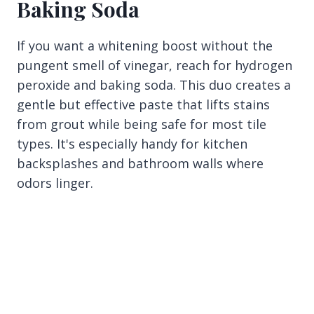
Baking Soda
If you want a whitening boost without the
pungent smell of vinegar, reach for hydrogen
peroxide and baking soda. This duo creates a
gentle but effective paste that lifts stains
from grout while being safe for most tile
types. It's especially handy for kitchen
backsplashes and bathroom walls where
odors linger.