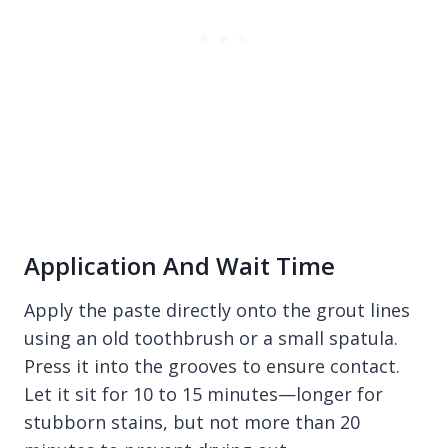
Application And Wait Time
Apply the paste directly onto the grout lines
using an old toothbrush or a small spatula.
Press it into the grooves to ensure contact.
Let it sit for 10 to 15 minutes—longer for
stubborn stains, but not more than 20