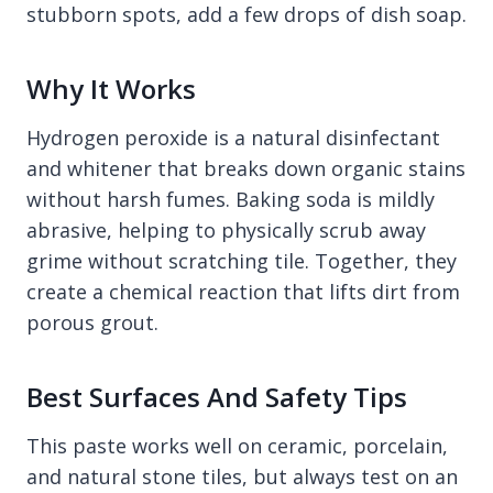
stubborn spots, add a few drops of dish soap.
Why It Works
Hydrogen peroxide is a natural disinfectant
and whitener that breaks down organic stains
without harsh fumes. Baking soda is mildly
abrasive, helping to physically scrub away
grime without scratching tile. Together, they
create a chemical reaction that lifts dirt from
porous grout.
Best Surfaces And Safety Tips
This paste works well on ceramic, porcelain,
and natural stone tiles, but always test on an