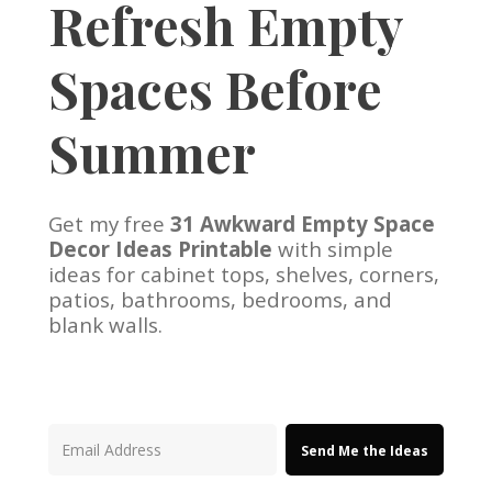
Refresh Empty
Spaces Before
Summer
Get my free
31 Awkward Empty Space
Decor Ideas Printable
with simple
ideas for cabinet tops, shelves, corners,
patios, bathrooms, bedrooms, and
blank walls.
Send Me the Ideas