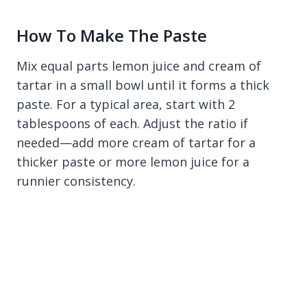
How To Make The Paste
Mix equal parts lemon juice and cream of
tartar in a small bowl until it forms a thick
paste. For a typical area, start with 2
tablespoons of each. Adjust the ratio if
needed—add more cream of tartar for a
thicker paste or more lemon juice for a
runnier consistency.