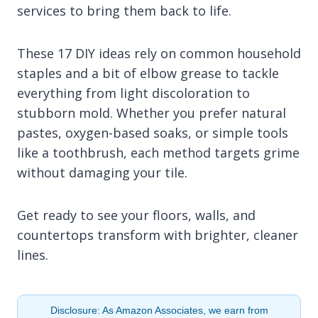
services to bring them back to life.
These 17 DIY ideas rely on common household
staples and a bit of elbow grease to tackle
everything from light discoloration to
stubborn mold. Whether you prefer natural
pastes, oxygen-based soaks, or simple tools
like a toothbrush, each method targets grime
without damaging your tile.
Get ready to see your floors, walls, and
countertops transform with brighter, cleaner
lines.
Disclosure: As Amazon Associates, we earn from