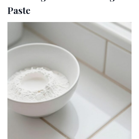
Paste