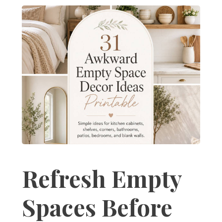
Refresh Empty
Spaces Before