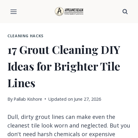
Skip
to
content
CLEANING HACKS
17 Grout Cleaning DIY
Ideas for Brighter Tile
Lines
By
Pallab Kishore
Updated on
June 27, 2026
Dull, dirty grout lines can make even the
cleanest tile look worn and neglected. But you
don't need harsh chemicals or expensive