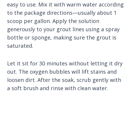
easy to use. Mix it with warm water according
to the package directions—usually about 1
scoop per gallon. Apply the solution
generously to your grout lines using a spray
bottle or sponge, making sure the grout is
saturated.
Let it sit for 30 minutes without letting it dry
out. The oxygen bubbles will lift stains and
loosen dirt. After the soak, scrub gently with
a soft brush and rinse with clean water.