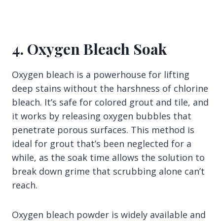
4. Oxygen Bleach Soak
Oxygen bleach is a powerhouse for lifting
deep stains without the harshness of chlorine
bleach. It’s safe for colored grout and tile, and
it works by releasing oxygen bubbles that
penetrate porous surfaces. This method is
ideal for grout that’s been neglected for a
while, as the soak time allows the solution to
break down grime that scrubbing alone can’t
reach.
Oxygen bleach powder is widely available and