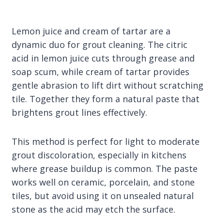
Lemon juice and cream of tartar are a
dynamic duo for grout cleaning. The citric
acid in lemon juice cuts through grease and
soap scum, while cream of tartar provides
gentle abrasion to lift dirt without scratching
tile. Together they form a natural paste that
brightens grout lines effectively.
This method is perfect for light to moderate
grout discoloration, especially in kitchens
where grease buildup is common. The paste
works well on ceramic, porcelain, and stone
tiles, but avoid using it on unsealed natural
stone as the acid may etch the surface.