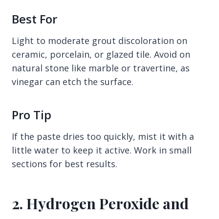
Best For
Light to moderate grout discoloration on
ceramic, porcelain, or glazed tile. Avoid on
natural stone like marble or travertine, as
vinegar can etch the surface.
Pro Tip
If the paste dries too quickly, mist it with a
little water to keep it active. Work in small
sections for best results.
2. Hydrogen Peroxide and