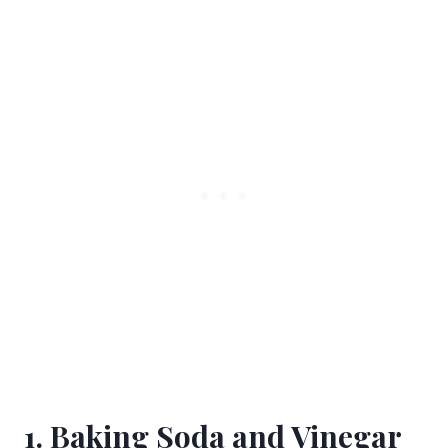
1. Baking Soda and Vinegar