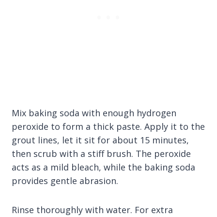
Mix baking soda with enough hydrogen
peroxide to form a thick paste. Apply it to the
grout lines, let it sit for about 15 minutes,
then scrub with a stiff brush. The peroxide
acts as a mild bleach, while the baking soda
provides gentle abrasion.
Rinse thoroughly with water. For extra