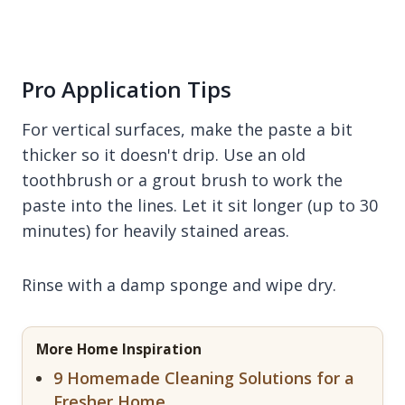
Pro Application Tips
For vertical surfaces, make the paste a bit
thicker so it doesn't drip. Use an old
toothbrush or a grout brush to work the
paste into the lines. Let it sit longer (up to 30
minutes) for heavily stained areas.
Rinse with a damp sponge and wipe dry.
More Home Inspiration
9 Homemade Cleaning Solutions for a
Fresher Home