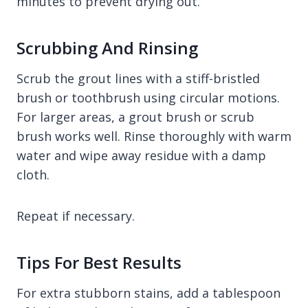
minutes to prevent drying out.
Scrubbing And Rinsing
Scrub the grout lines with a stiff-bristled
brush or toothbrush using circular motions.
For larger areas, a grout brush or scrub
brush works well. Rinse thoroughly with warm
water and wipe away residue with a damp
cloth.
Repeat if necessary.
Tips For Best Results
For extra stubborn stains, add a tablespoon