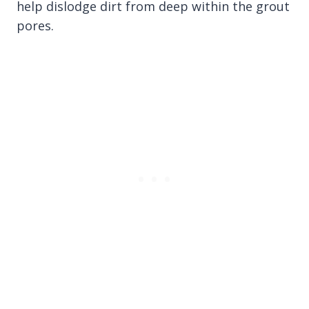
help dislodge dirt from deep within the grout
pores.