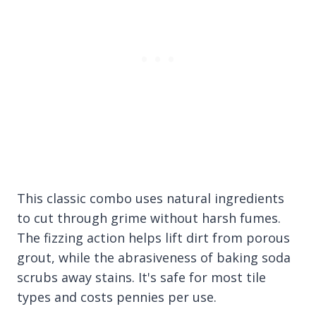
This classic combo uses natural ingredients
to cut through grime without harsh fumes.
The fizzing action helps lift dirt from porous
grout, while the abrasiveness of baking soda
scrubs away stains. It's safe for most tile
types and costs pennies per use.