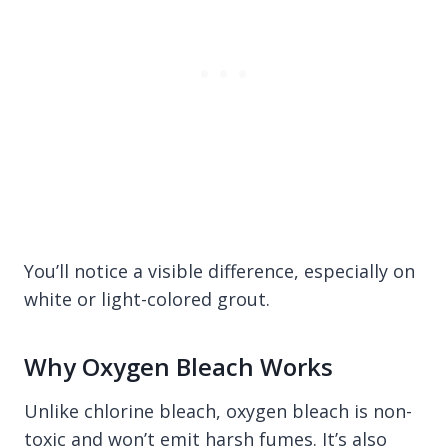
You’ll notice a visible difference, especially on
white or light-colored grout.
Why Oxygen Bleach Works
Unlike chlorine bleach, oxygen bleach is non-
toxic and won’t emit harsh fumes. It’s also