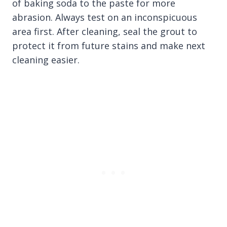
of baking soda to the paste for more
abrasion. Always test on an inconspicuous
area first. After cleaning, seal the grout to
protect it from future stains and make next
cleaning easier.