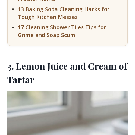
13 Baking Soda Cleaning Hacks for
Tough Kitchen Messes
17 Cleaning Shower Tiles Tips for
Grime and Soap Scum
3. Lemon Juice and Cream of
Tartar