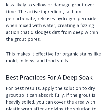
less likely to yellow or damage grout over
time. The active ingredient, sodium
percarbonate, releases hydrogen peroxide
when mixed with water, creating a fizzing
action that dislodges dirt from deep within
the grout pores.
This makes it effective for organic stains like
mold, mildew, and food spills.
Best Practices For A Deep Soak
For best results, apply the solution to dry
grout so it can absorb fully. If the grout is
heavily soiled, you can cover the area with
plastic wrap after applying the solution to