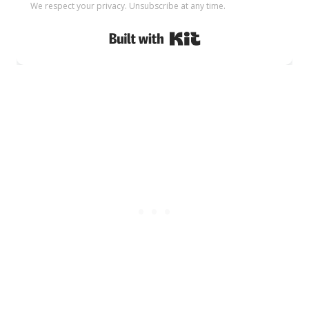
We respect your privacy. Unsubscribe at any time.
Built with Kit