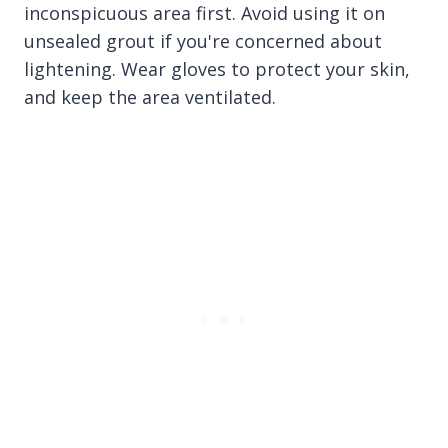
inconspicuous area first. Avoid using it on
unsealed grout if you're concerned about
lightening. Wear gloves to protect your skin,
and keep the area ventilated.