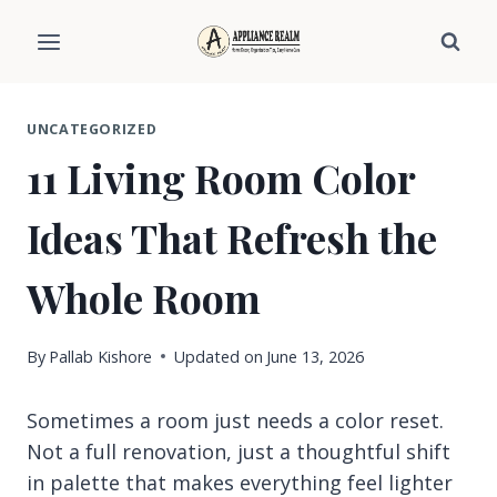
Skip
to
content
UNCATEGORIZED
11 Living Room Color
Ideas That Refresh the
Whole Room
By
Pallab Kishore
Updated on
June 13, 2026
Sometimes a room just needs a color reset.
Not a full renovation, just a thoughtful shift
in palette that makes everything feel lighter