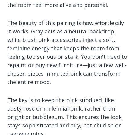
the room feel more alive and personal.
The beauty of this pairing is how effortlessly
it works. Gray acts as a neutral backdrop,
while blush pink accessories inject a soft,
feminine energy that keeps the room from
feeling too serious or stark. You don't need to
repaint or buy new furniture—just a few well-
chosen pieces in muted pink can transform
the entire mood.
The key is to keep the pink subdued, like
dusty rose or millennial pink, rather than
bright or bubblegum. This ensures the look
stays sophisticated and airy, not childish or
overwhelming.