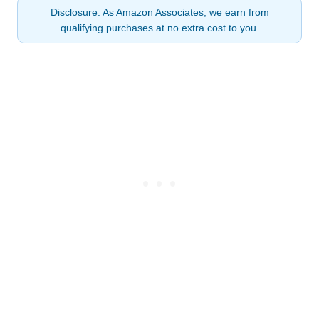
Disclosure: As Amazon Associates, we earn from
qualifying purchases at no extra cost to you.