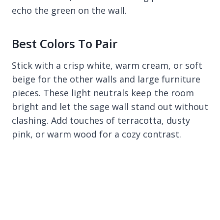
echo the green on the wall.
Best Colors To Pair
Stick with a crisp white, warm cream, or soft
beige for the other walls and large furniture
pieces. These light neutrals keep the room
bright and let the sage wall stand out without
clashing. Add touches of terracotta, dusty
pink, or warm wood for a cozy contrast.