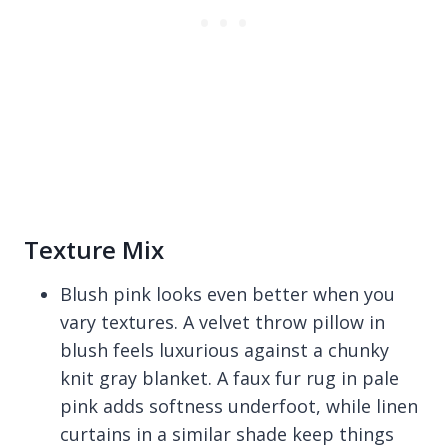
Texture Mix
Blush pink looks even better when you
vary textures. A velvet throw pillow in
blush feels luxurious against a chunky
knit gray blanket. A faux fur rug in pale
pink adds softness underfoot, while linen
curtains in a similar shade keep things