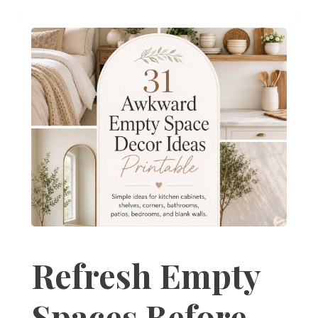
Refresh Empty
Spaces Before