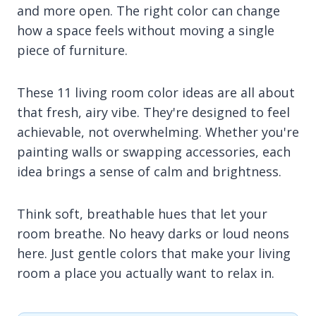
and more open. The right color can change
how a space feels without moving a single
piece of furniture.
These 11 living room color ideas are all about
that fresh, airy vibe. They're designed to feel
achievable, not overwhelming. Whether you're
painting walls or swapping accessories, each
idea brings a sense of calm and brightness.
Think soft, breathable hues that let your
room breathe. No heavy darks or loud neons
here. Just gentle colors that make your living
room a place you actually want to relax in.