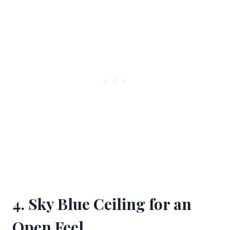
4. Sky Blue Ceiling for an
Open Feel