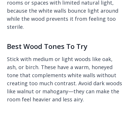
rooms or spaces with limited natural light,
because the white walls bounce light around
while the wood prevents it from feeling too
sterile.
Best Wood Tones To Try
Stick with medium or light woods like oak,
ash, or birch. These have a warm, honeyed
tone that complements white walls without
creating too much contrast. Avoid dark woods
like walnut or mahogany—they can make the
room feel heavier and less airy.