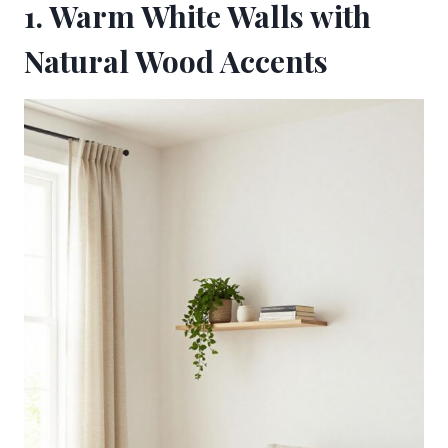
1. Warm White Walls with
Natural Wood Accents