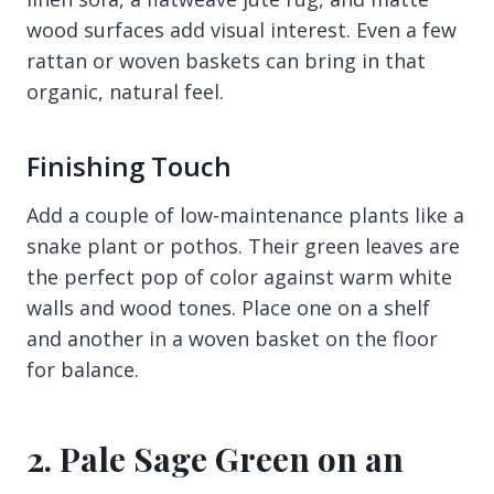
wood surfaces add visual interest. Even a few
rattan or woven baskets can bring in that
organic, natural feel.
Finishing Touch
Add a couple of low-maintenance plants like a
snake plant or pothos. Their green leaves are
the perfect pop of color against warm white
walls and wood tones. Place one on a shelf
and another in a woven basket on the floor
for balance.
2. Pale Sage Green on an