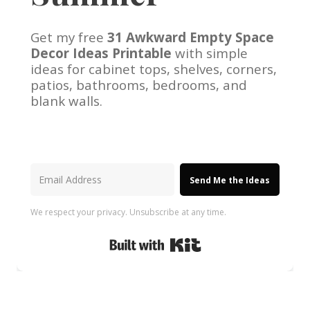
Get my free
31 Awkward Empty Space
Decor Ideas Printable
with simple
ideas for cabinet tops, shelves, corners,
patios, bathrooms, bedrooms, and
blank walls.
Send Me the Ideas
We respect your privacy. Unsubscribe at any time.
Built with Kit