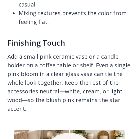
casual.
Mixing textures prevents the color from
feeling flat.
Finishing Touch
Add a small pink ceramic vase or a candle
holder on a coffee table or shelf. Even a single
pink bloom in a clear glass vase can tie the
whole look together. Keep the rest of the
accessories neutral—white, cream, or light
wood—so the blush pink remains the star
accent.