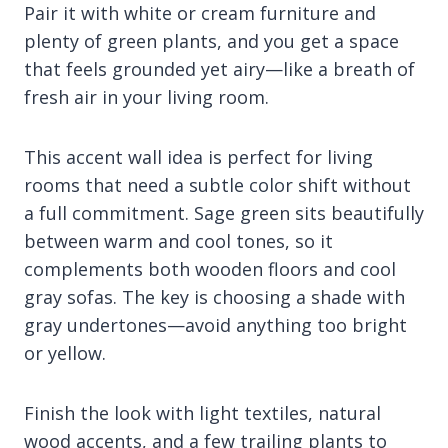
Pair it with white or cream furniture and
plenty of green plants, and you get a space
that feels grounded yet airy—like a breath of
fresh air in your living room.
This accent wall idea is perfect for living
rooms that need a subtle color shift without
a full commitment. Sage green sits beautifully
between warm and cool tones, so it
complements both wooden floors and cool
gray sofas. The key is choosing a shade with
gray undertones—avoid anything too bright
or yellow.
Finish the look with light textiles, natural
wood accents, and a few trailing plants to