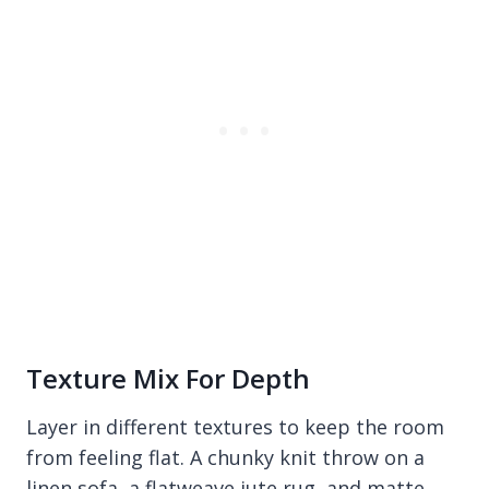
Texture Mix For Depth
Layer in different textures to keep the room
from feeling flat. A chunky knit throw on a
linen sofa, a flatweave jute rug, and matte