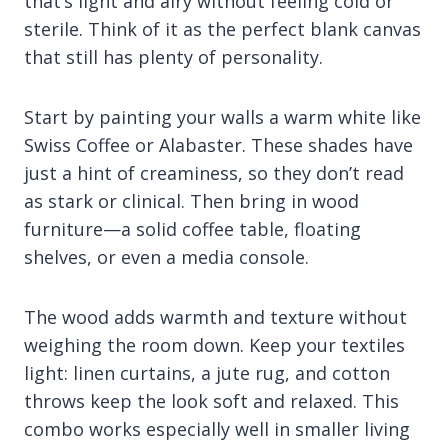
that’s light and airy without feeling cold or
sterile. Think of it as the perfect blank canvas
that still has plenty of personality.
Start by painting your walls a warm white like
Swiss Coffee or Alabaster. These shades have
just a hint of creaminess, so they don’t read
as stark or clinical. Then bring in wood
furniture—a solid coffee table, floating
shelves, or even a media console.
The wood adds warmth and texture without
weighing the room down. Keep your textiles
light: linen curtains, a jute rug, and cotton
throws keep the look soft and relaxed. This
combo works especially well in smaller living