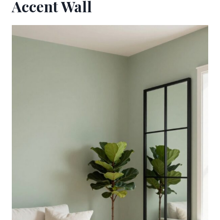
Accent Wall