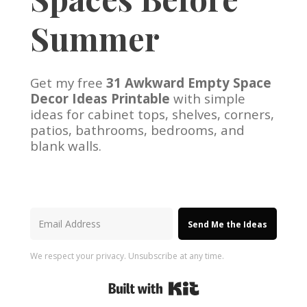
Summer
Get my free
31 Awkward Empty Space
Decor Ideas Printable
with simple
ideas for cabinet tops, shelves, corners,
patios, bathrooms, bedrooms, and
blank walls.
Send Me the Ideas
We respect your privacy. Unsubscribe at any time.
Built with Kit