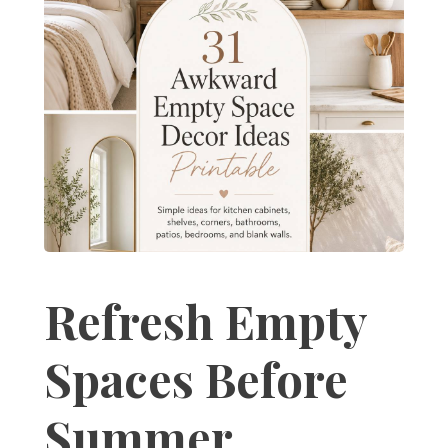
Refresh Empty
Spaces Before
Summer