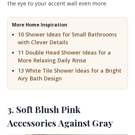
the eye to your accent wall even more.
More Home Inspiration
10 Shower Ideas for Small Bathrooms
with Clever Details
11 Double Head Shower Ideas for a
More Relaxing Daily Rinse
13 White Tile Shower Ideas for a Bright
Airy Bath Design
3. Soft Blush Pink
Accessories Against Gray