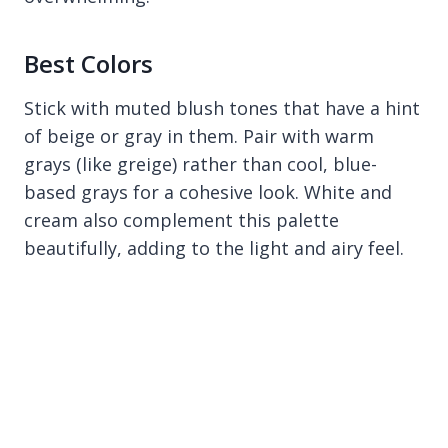
Best Colors
Stick with muted blush tones that have a hint
of beige or gray in them. Pair with warm
grays (like greige) rather than cool, blue-
based grays for a cohesive look. White and
cream also complement this palette
beautifully, adding to the light and airy feel.