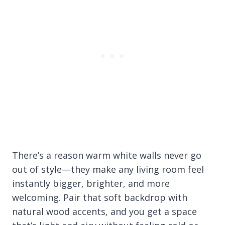
There’s a reason warm white walls never go
out of style—they make any living room feel
instantly bigger, brighter, and more
welcoming. Pair that soft backdrop with
natural wood accents, and you get a space