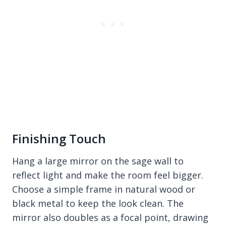
Finishing Touch
Hang a large mirror on the sage wall to
reflect light and make the room feel bigger.
Choose a simple frame in natural wood or
black metal to keep the look clean. The
mirror also doubles as a focal point, drawing