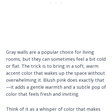
Gray walls are a popular choice for living
rooms, but they can sometimes feel a bit cold
or flat. The trick is to bring in a soft, warm
accent color that wakes up the space without
overwhelming it. Blush pink does exactly that
—it adds a gentle warmth and a subtle pop of
color that feels fresh and inviting.
Think of it as a whisper of color that makes