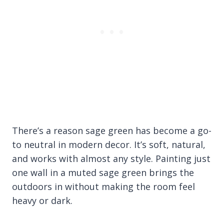
There’s a reason sage green has become a go-
to neutral in modern decor. It’s soft, natural,
and works with almost any style. Painting just
one wall in a muted sage green brings the
outdoors in without making the room feel
heavy or dark.