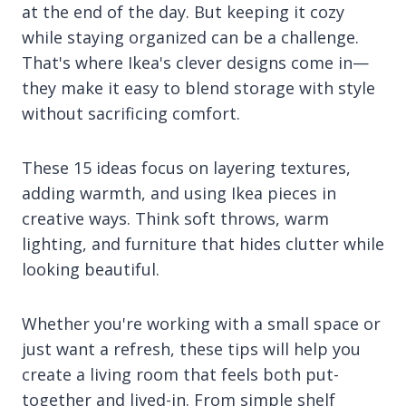
at the end of the day. But keeping it cozy
while staying organized can be a challenge.
That's where Ikea's clever designs come in—
they make it easy to blend storage with style
without sacrificing comfort.
These 15 ideas focus on layering textures,
adding warmth, and using Ikea pieces in
creative ways. Think soft throws, warm
lighting, and furniture that hides clutter while
looking beautiful.
Whether you're working with a small space or
just want a refresh, these tips will help you
create a living room that feels both put-
together and lived-in. From simple shelf