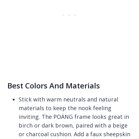
Best Colors And Materials
Stick with warm neutrals and natural
materials to keep the nook feeling
inviting. The POÄNG frame looks great in
birch or dark brown, paired with a beige
or charcoal cushion. Add a faux sheepskin