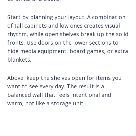
Start by planning your layout. A combination
of tall cabinets and low ones creates visual
rhythm, while open shelves break up the solid
fronts. Use doors on the lower sections to
hide media equipment, board games, or extra
blankets.
Above, keep the shelves open for items you
want to see every day. The result is a
balanced wall that feels intentional and
warm, not like a storage unit.