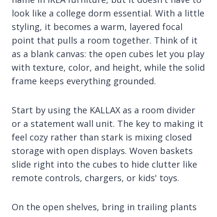
look like a college dorm essential. With a little
styling, it becomes a warm, layered focal
point that pulls a room together. Think of it
as a blank canvas: the open cubes let you play
with texture, color, and height, while the solid
frame keeps everything grounded.
Start by using the KALLAX as a room divider
or a statement wall unit. The key to making it
feel cozy rather than stark is mixing closed
storage with open displays. Woven baskets
slide right into the cubes to hide clutter like
remote controls, chargers, or kids' toys.
On the open shelves, bring in trailing plants