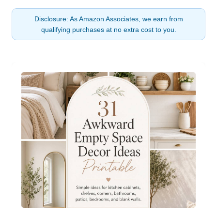
Disclosure: As Amazon Associates, we earn from
qualifying purchases at no extra cost to you.