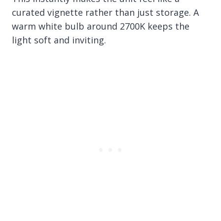
curated vignette rather than just storage. A
warm white bulb around 2700K keeps the
light soft and inviting.