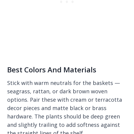
Best Colors And Materials
Stick with warm neutrals for the baskets —
seagrass, rattan, or dark brown woven
options. Pair these with cream or terracotta
decor pieces and matte black or brass
hardware. The plants should be deep green
and slightly trailing to add softness against
the straight lines of the shelf.