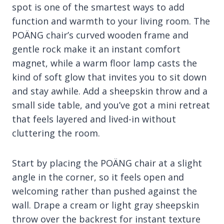
spot is one of the smartest ways to add
function and warmth to your living room. The
POÄNG chair’s curved wooden frame and
gentle rock make it an instant comfort
magnet, while a warm floor lamp casts the
kind of soft glow that invites you to sit down
and stay awhile. Add a sheepskin throw and a
small side table, and you’ve got a mini retreat
that feels layered and lived-in without
cluttering the room.
Start by placing the POÄNG chair at a slight
angle in the corner, so it feels open and
welcoming rather than pushed against the
wall. Drape a cream or light gray sheepskin
throw over the backrest for instant texture