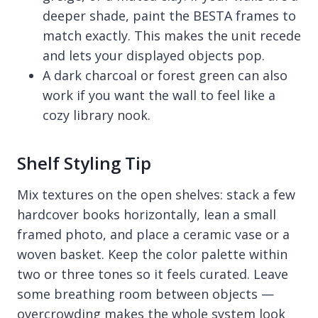
deeper shade, paint the BESTA frames to
match exactly. This makes the unit recede
and lets your displayed objects pop.
A dark charcoal or forest green can also
work if you want the wall to feel like a
cozy library nook.
Shelf Styling Tip
Mix textures on the open shelves: stack a few
hardcover books horizontally, lean a small
framed photo, and place a ceramic vase or a
woven basket. Keep the color palette within
two or three tones so it feels curated. Leave
some breathing room between objects —
overcrowding makes the whole system look