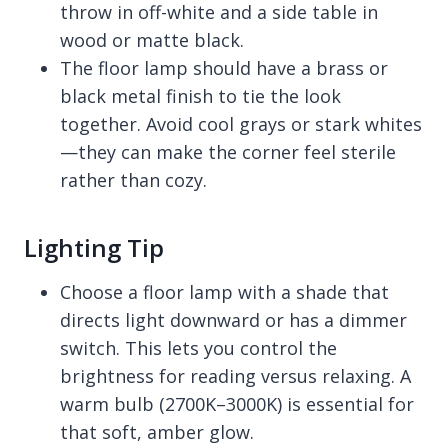
throw in off-white and a side table in
wood or matte black.
The floor lamp should have a brass or
black metal finish to tie the look
together. Avoid cool grays or stark whites
—they can make the corner feel sterile
rather than cozy.
Lighting Tip
Choose a floor lamp with a shade that
directs light downward or has a dimmer
switch. This lets you control the
brightness for reading versus relaxing. A
warm bulb (2700K–3000K) is essential for
that soft, amber glow.