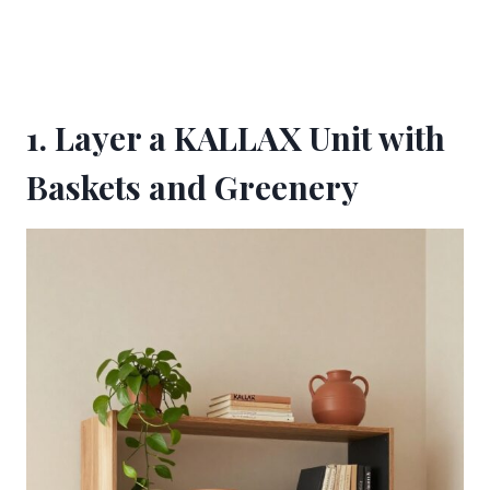
1. Layer a KALLAX Unit with
Baskets and Greenery