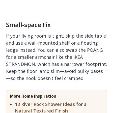
Small-space Fix
If your living room is tight, skip the side table
and use a wall-mounted shelf or a floating
ledge instead. You can also swap the POÄNG
for a smaller armchair like the IKEA
STRANDMON, which has a narrower footprint.
Keep the floor lamp slim—avoid bulky bases
—so the nook doesn’t feel cramped.
More Home Inspiration
13 River Rock Shower Ideas for a
Natural Textured Finish