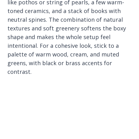
like pothos or string of pearls, a few warm-
toned ceramics, and a stack of books with
neutral spines. The combination of natural
textures and soft greenery softens the boxy
shape and makes the whole setup feel
intentional. For a cohesive look, stick to a
palette of warm wood, cream, and muted
greens, with black or brass accents for
contrast.