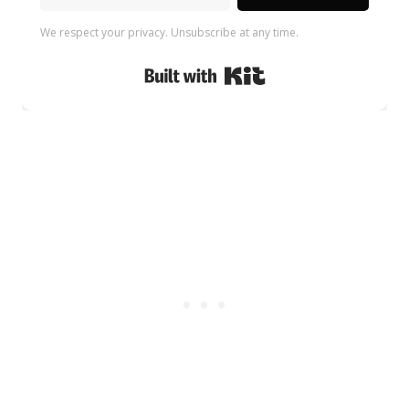
We respect your privacy. Unsubscribe at any time.
Built with Kit