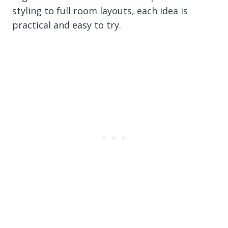
styling to full room layouts, each idea is
practical and easy to try.