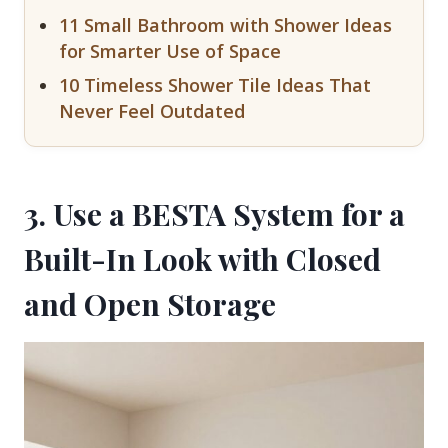
11 Small Bathroom with Shower Ideas
for Smarter Use of Space
10 Timeless Shower Tile Ideas That
Never Feel Outdated
3. Use a BESTA System for a
Built-In Look with Closed
and Open Storage