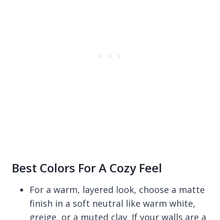
Best Colors For A Cozy Feel
For a warm, layered look, choose a matte
finish in a soft neutral like warm white,
greige, or a muted clay. If your walls are a