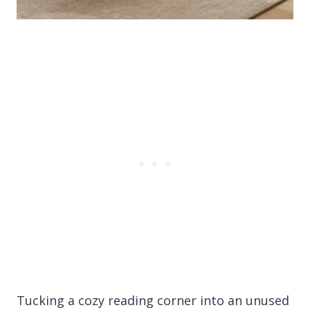
Tucking a cozy reading corner into an unused