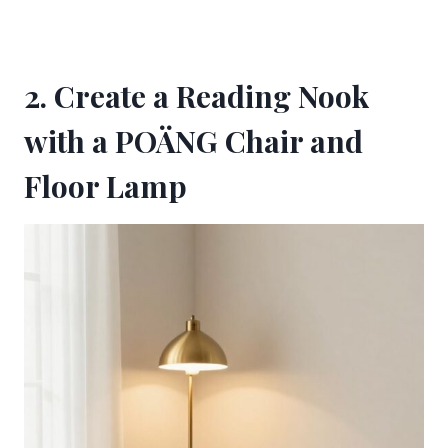
2. Create a Reading Nook
with a POÄNG Chair and
Floor Lamp