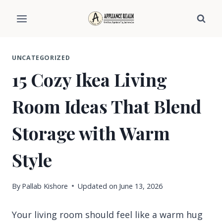
Skip
to
content
UNCATEGORIZED
15 Cozy Ikea Living
Room Ideas That Blend
Storage with Warm
Style
By
Pallab Kishore
Updated on
June 13, 2026
Your living room should feel like a warm hug