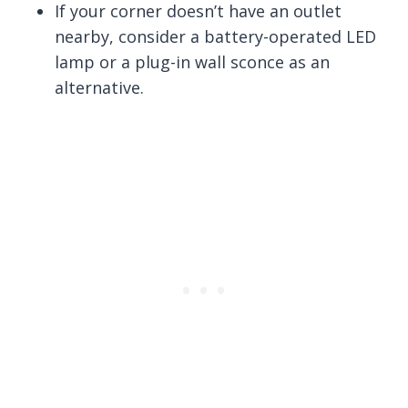
If your corner doesn’t have an outlet
nearby, consider a battery-operated LED
lamp or a plug-in wall sconce as an
alternative.