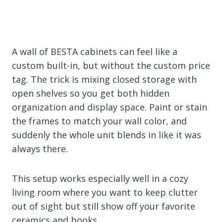
A wall of BESTA cabinets can feel like a
custom built-in, but without the custom price
tag. The trick is mixing closed storage with
open shelves so you get both hidden
organization and display space. Paint or stain
the frames to match your wall color, and
suddenly the whole unit blends in like it was
always there.
This setup works especially well in a cozy
living room where you want to keep clutter
out of sight but still show off your favorite
ceramics and books.