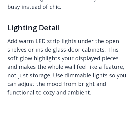
busy instead of chic.
Lighting Detail
Add warm LED strip lights under the open
shelves or inside glass-door cabinets. This
soft glow highlights your displayed pieces
and makes the whole wall feel like a feature,
not just storage. Use dimmable lights so you
can adjust the mood from bright and
functional to cozy and ambient.