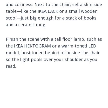
and coziness. Next to the chair, set a slim side
table—like the IKEA LACK or a small wooden
stool—just big enough for a stack of books
and a ceramic mug.
Finish the scene with a tall floor lamp, such as
the IKEA HEKTOGRAM or a warm-toned LED
model, positioned behind or beside the chair
so the light pools over your shoulder as you
read.