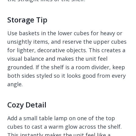
Storage Tip
Use baskets in the lower cubes for heavy or
unsightly items, and reserve the upper cubes
for lighter, decorative objects. This creates a
visual balance and makes the unit feel
grounded. If the shelf is a room divider, keep
both sides styled so it looks good from every
angle.
Cozy Detail
Add a small table lamp on one of the top
cubes to cast a warm glow across the shelf.
This instantly makes the unit feel like a