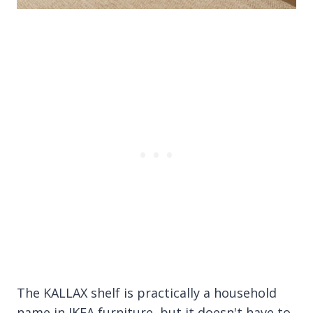
The KALLAX shelf is practically a household
name in IKEA furniture, but it doesn't have to