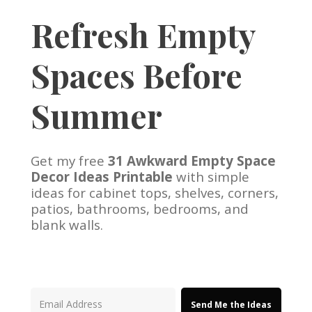
Refresh Empty
Spaces Before
Summer
Get my free
31 Awkward Empty Space
Decor Ideas Printable
with simple
ideas for cabinet tops, shelves, corners,
patios, bathrooms, bedrooms, and
blank walls.
Send Me the Ideas