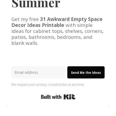
Summer
Get my free
31 Awkward Empty Space
Decor Ideas Printable
with simple
ideas for cabinet tops, shelves, corners,
patios, bathrooms, bedrooms, and
blank walls.
Send Me the Ideas
We respect your privacy. Unsubscribe at any time.
Built with Kit