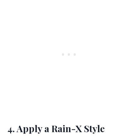
4. Apply a Rain-X Style