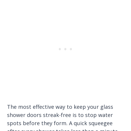
The most effective way to keep your glass
shower doors streak-free is to stop water
spots before they form. A quick squeegee