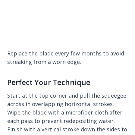
Replace the blade every few months to avoid
streaking from a worn edge.
Perfect Your Technique
Start at the top corner and pull the squeegee
across in overlapping horizontal strokes.
Wipe the blade with a microfiber cloth after
each pass to prevent redepositing water.
Finish with a vertical stroke down the sides to