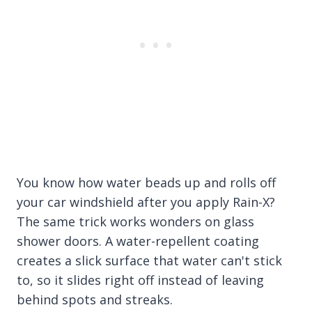
You know how water beads up and rolls off
your car windshield after you apply Rain-X?
The same trick works wonders on glass
shower doors. A water-repellent coating
creates a slick surface that water can't stick
to, so it slides right off instead of leaving
behind spots and streaks.