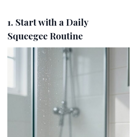
1. Start with a Daily
Squeegee Routine