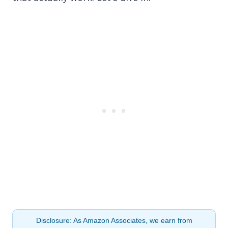
Disclosure: As Amazon Associates, we earn from