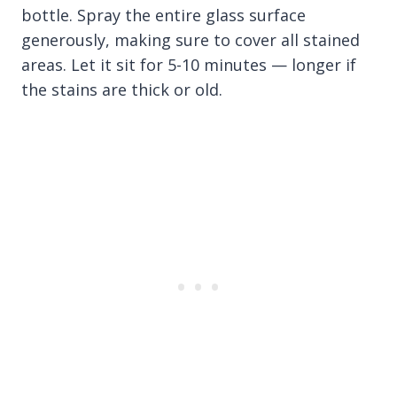
bottle. Spray the entire glass surface
generously, making sure to cover all stained
areas. Let it sit for 5-10 minutes — longer if
the stains are thick or old.