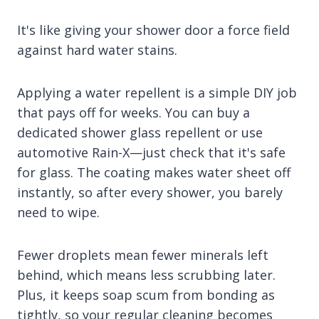
It's like giving your shower door a force field
against hard water stains.
Applying a water repellent is a simple DIY job
that pays off for weeks. You can buy a
dedicated shower glass repellent or use
automotive Rain-X—just check that it's safe
for glass. The coating makes water sheet off
instantly, so after every shower, you barely
need to wipe.
Fewer droplets mean fewer minerals left
behind, which means less scrubbing later.
Plus, it keeps soap scum from bonding as
tightly, so your regular cleaning becomes