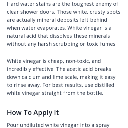
Hard water stains are the toughest enemy of
clear shower doors. Those white, crusty spots
are actually mineral deposits left behind
when water evaporates. White vinegar is a
natural acid that dissolves these minerals
without any harsh scrubbing or toxic fumes.
White vinegar is cheap, non-toxic, and
incredibly effective. The acetic acid breaks
down calcium and lime scale, making it easy
to rinse away. For best results, use distilled
white vinegar straight from the bottle.
How To Apply It
Pour undiluted white vinegar into a spray