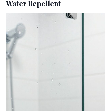
Water Repellent