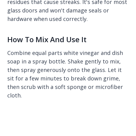
residues that cause streaks. It's safe for most
glass doors and won't damage seals or
hardware when used correctly.
How To Mix And Use It
Combine equal parts white vinegar and dish
soap in a spray bottle. Shake gently to mix,
then spray generously onto the glass. Let it
sit for a few minutes to break down grime,
then scrub with a soft sponge or microfiber
cloth.