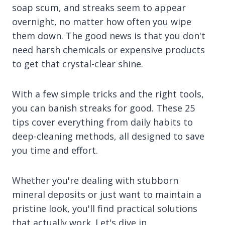
soap scum, and streaks seem to appear
overnight, no matter how often you wipe
them down. The good news is that you don't
need harsh chemicals or expensive products
to get that crystal-clear shine.
With a few simple tricks and the right tools,
you can banish streaks for good. These 25
tips cover everything from daily habits to
deep-cleaning methods, all designed to save
you time and effort.
Whether you're dealing with stubborn
mineral deposits or just want to maintain a
pristine look, you'll find practical solutions
that actually work. Let's dive in.