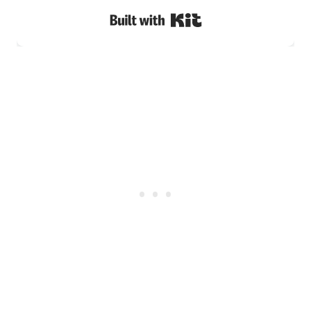
Built with Kit