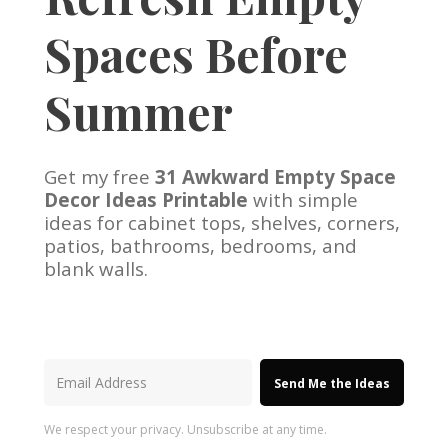
Spaces Before
Summer
Get my free
31 Awkward Empty Space
Decor Ideas Printable
with simple
ideas for cabinet tops, shelves, corners,
patios, bathrooms, bedrooms, and
blank walls.
Send Me the Ideas
We respect your privacy. Unsubscribe at any time.