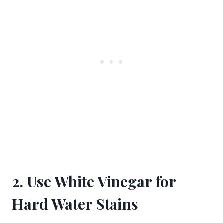
2. Use White Vinegar for
Hard Water Stains