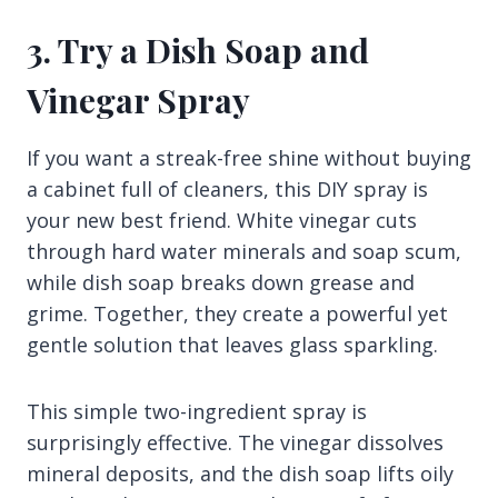
3. Try a Dish Soap and
Vinegar Spray
If you want a streak-free shine without buying
a cabinet full of cleaners, this DIY spray is
your new best friend. White vinegar cuts
through hard water minerals and soap scum,
while dish soap breaks down grease and
grime. Together, they create a powerful yet
gentle solution that leaves glass sparkling.
This simple two-ingredient spray is
surprisingly effective. The vinegar dissolves
mineral deposits, and the dish soap lifts oily