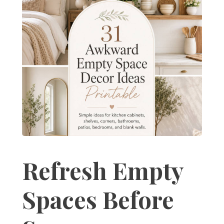
Refresh Empty
Spaces Before