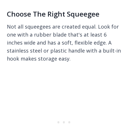
Choose The Right Squeegee
Not all squeegees are created equal. Look for
one with a rubber blade that's at least 6
inches wide and has a soft, flexible edge. A
stainless steel or plastic handle with a built-in
hook makes storage easy.