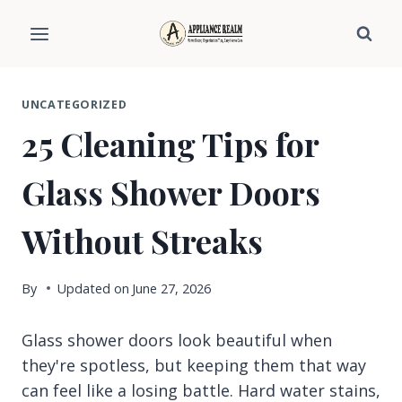
Skip
to
content
UNCATEGORIZED
25 Cleaning Tips for
Glass Shower Doors
Without Streaks
By
Updated on
June 27, 2026
Glass shower doors look beautiful when
they're spotless, but keeping them that way
can feel like a losing battle. Hard water stains,