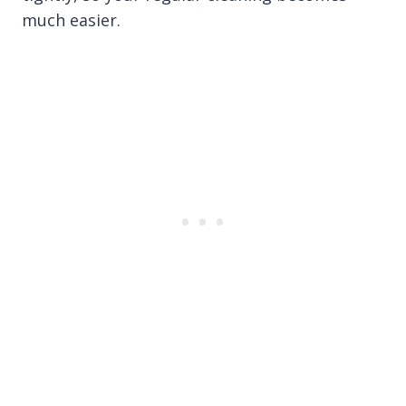
much easier.