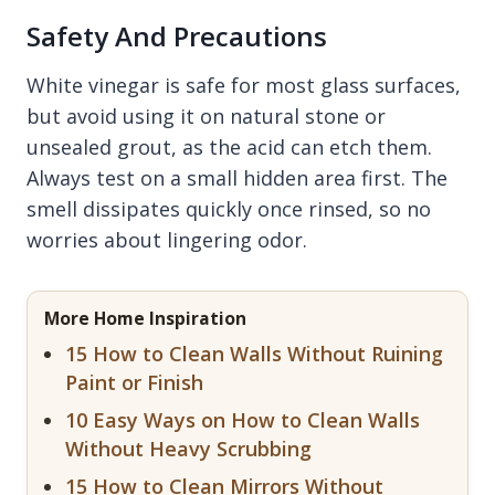
Safety And Precautions
White vinegar is safe for most glass surfaces,
but avoid using it on natural stone or
unsealed grout, as the acid can etch them.
Always test on a small hidden area first. The
smell dissipates quickly once rinsed, so no
worries about lingering odor.
More Home Inspiration
15 How to Clean Walls Without Ruining
Paint or Finish
10 Easy Ways on How to Clean Walls
Without Heavy Scrubbing
15 How to Clean Mirrors Without