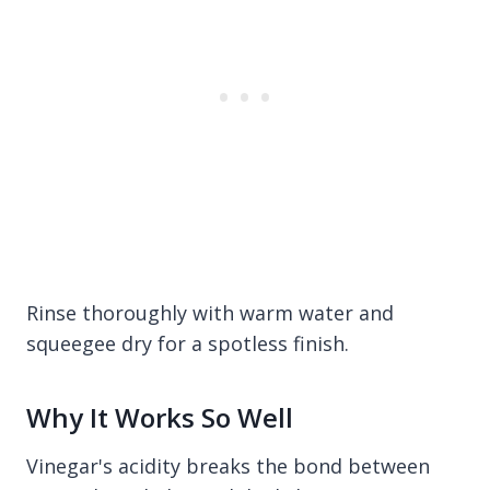
Rinse thoroughly with warm water and
squeegee dry for a spotless finish.
Why It Works So Well
Vinegar's acidity breaks the bond between