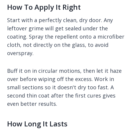
How To Apply It Right
Start with a perfectly clean, dry door. Any
leftover grime will get sealed under the
coating. Spray the repellent onto a microfiber
cloth, not directly on the glass, to avoid
overspray.
Buff it on in circular motions, then let it haze
over before wiping off the excess. Work in
small sections so it doesn't dry too fast. A
second thin coat after the first cures gives
even better results.
How Long It Lasts