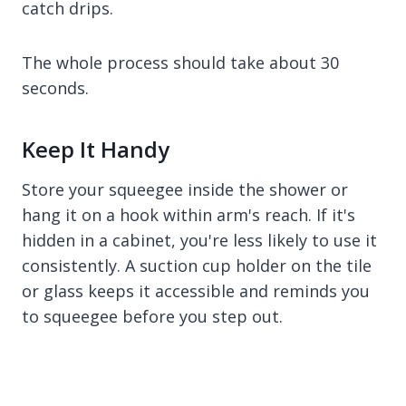
catch drips.
The whole process should take about 30
seconds.
Keep It Handy
Store your squeegee inside the shower or
hang it on a hook within arm's reach. If it's
hidden in a cabinet, you're less likely to use it
consistently. A suction cup holder on the tile
or glass keeps it accessible and reminds you
to squeegee before you step out.