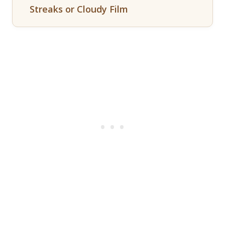
Streaks or Cloudy Film