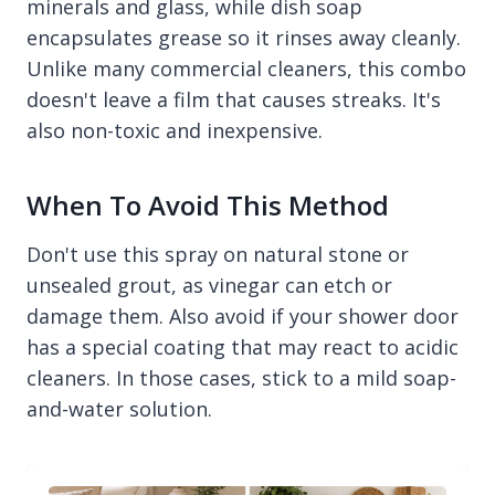
minerals and glass, while dish soap
encapsulates grease so it rinses away cleanly.
Unlike many commercial cleaners, this combo
doesn't leave a film that causes streaks. It's
also non-toxic and inexpensive.
When To Avoid This Method
Don't use this spray on natural stone or
unsealed grout, as vinegar can etch or
damage them. Also avoid if your shower door
has a special coating that may react to acidic
cleaners. In those cases, stick to a mild soap-
and-water solution.