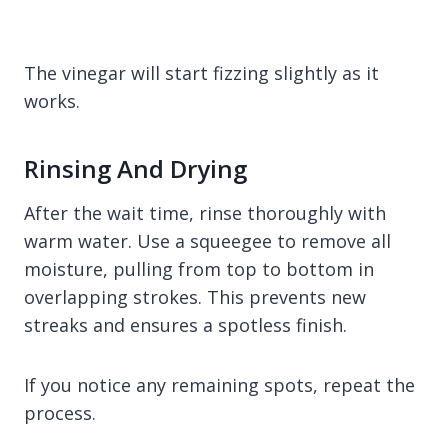
The vinegar will start fizzing slightly as it
works.
Rinsing And Drying
After the wait time, rinse thoroughly with
warm water. Use a squeegee to remove all
moisture, pulling from top to bottom in
overlapping strokes. This prevents new
streaks and ensures a spotless finish.
If you notice any remaining spots, repeat the
process.