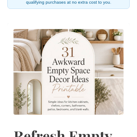
qualifying purchases at no extra cost to you.
Refresh Empty