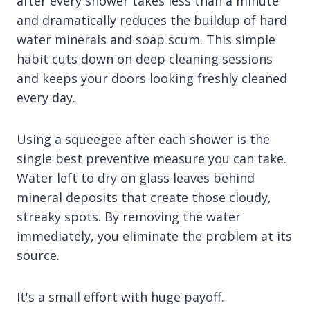
after every shower takes less than a minute
and dramatically reduces the buildup of hard
water minerals and soap scum. This simple
habit cuts down on deep cleaning sessions
and keeps your doors looking freshly cleaned
every day.
Using a squeegee after each shower is the
single best preventive measure you can take.
Water left to dry on glass leaves behind
mineral deposits that create those cloudy,
streaky spots. By removing the water
immediately, you eliminate the problem at its
source.
It's a small effort with huge payoff.