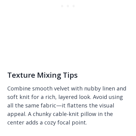
Texture Mixing Tips
Combine smooth velvet with nubby linen and
soft knit for a rich, layered look. Avoid using
all the same fabric—it flattens the visual
appeal. A chunky cable-knit pillow in the
center adds a cozy focal point.