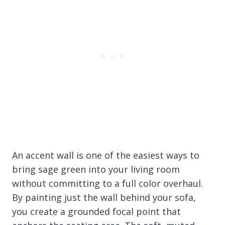
An accent wall is one of the easiest ways to
bring sage green into your living room
without committing to a full color overhaul.
By painting just the wall behind your sofa,
you create a grounded focal point that