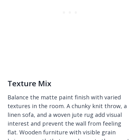
Texture Mix
Balance the matte paint finish with varied
textures in the room. A chunky knit throw, a
linen sofa, and a woven jute rug add visual
interest and prevent the wall from feeling
flat. Wooden furniture with visible grain