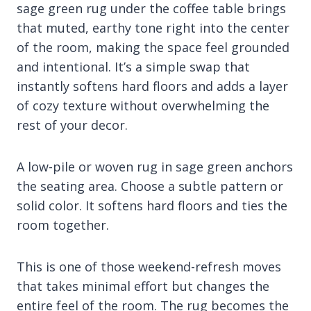
sage green rug under the coffee table brings
that muted, earthy tone right into the center
of the room, making the space feel grounded
and intentional. It’s a simple swap that
instantly softens hard floors and adds a layer
of cozy texture without overwhelming the
rest of your decor.
A low-pile or woven rug in sage green anchors
the seating area. Choose a subtle pattern or
solid color. It softens hard floors and ties the
room together.
This is one of those weekend-refresh moves
that takes minimal effort but changes the
entire feel of the room. The rug becomes the