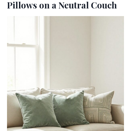
Pillows on a Neutral Couch