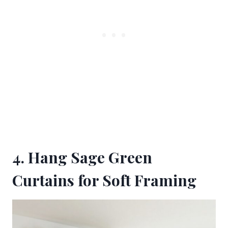
4. Hang Sage Green
Curtains for Soft Framing