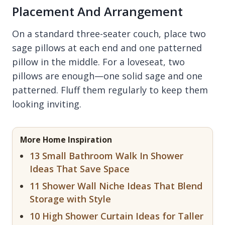
Placement And Arrangement
On a standard three-seater couch, place two
sage pillows at each end and one patterned
pillow in the middle. For a loveseat, two
pillows are enough—one solid sage and one
patterned. Fluff them regularly to keep them
looking inviting.
More Home Inspiration
13 Small Bathroom Walk In Shower
Ideas That Save Space
11 Shower Wall Niche Ideas That Blend
Storage with Style
10 High Shower Curtain Ideas for Taller