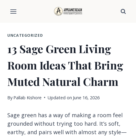
Skip
to
content
UNCATEGORIZED
13 Sage Green Living
Room Ideas That Bring
Muted Natural Charm
By
Pallab Kishore
Updated on
June 16, 2026
Sage green has a way of making a room feel
grounded without trying too hard. It’s soft,
earthy, and pairs well with almost any style—