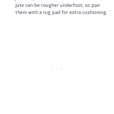
jute can be rougher underfoot, so pair
them with a rug pad for extra cushioning.