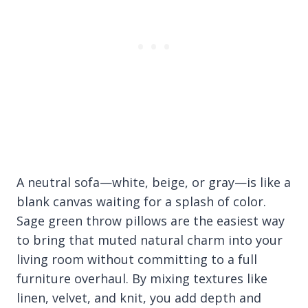
A neutral sofa—white, beige, or gray—is like a
blank canvas waiting for a splash of color.
Sage green throw pillows are the easiest way
to bring that muted natural charm into your
living room without committing to a full
furniture overhaul. By mixing textures like
linen, velvet, and knit, you add depth and