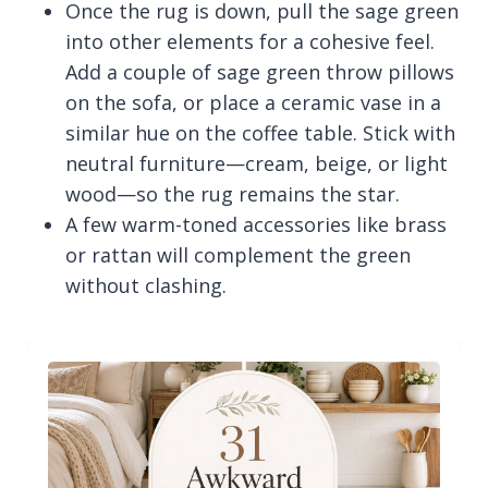
Once the rug is down, pull the sage green
into other elements for a cohesive feel.
Add a couple of sage green throw pillows
on the sofa, or place a ceramic vase in a
similar hue on the coffee table. Stick with
neutral furniture—cream, beige, or light
wood—so the rug remains the star.
A few warm-toned accessories like brass
or rattan will complement the green
without clashing.