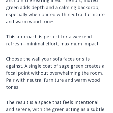
anchors the seating area. The soft, muted
green adds depth and a calming backdrop,
especially when paired with neutral furniture
and warm wood tones.
This approach is perfect for a weekend
refresh—minimal effort, maximum impact.
Choose the wall your sofa faces or sits
against. A single coat of sage green creates a
focal point without overwhelming the room.
Pair with neutral furniture and warm wood
tones.
The result is a space that feels intentional
and serene, with the green acting as a subtle