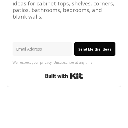
ideas for cabinet tops, shelves, corners,
patios, bathrooms, bedrooms, and
blank walls.
Send Me the Ideas
We respect your privacy. Unsubscribe at any time.
Built with Kit