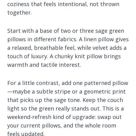
coziness that feels intentional, not thrown
together.
Start with a base of two or three sage green
pillows in different fabrics. A linen pillow gives
a relaxed, breathable feel, while velvet adds a
touch of luxury. A chunky knit pillow brings
warmth and tactile interest.
For a little contrast, add one patterned pillow
—maybe a subtle stripe or a geometric print
that picks up the sage tone. Keep the couch
light so the green really stands out. This is a
weekend-refresh kind of upgrade: swap out
your current pillows, and the whole room
feels updated.