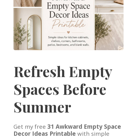
Refresh Empty
Spaces Before
Summer
Get my free
31 Awkward Empty Space
Decor Ideas Printable
with simple