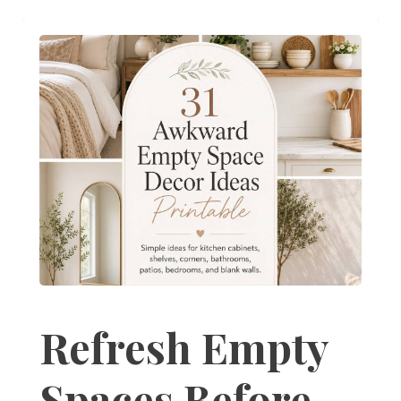
Refresh Empty
Spaces Before