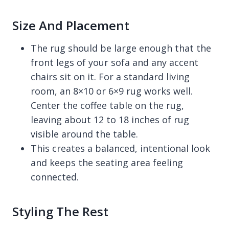
Size And Placement
The rug should be large enough that the
front legs of your sofa and any accent
chairs sit on it. For a standard living
room, an 8×10 or 6×9 rug works well.
Center the coffee table on the rug,
leaving about 12 to 18 inches of rug
visible around the table.
This creates a balanced, intentional look
and keeps the seating area feeling
connected.
Styling The Rest