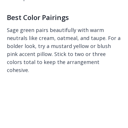
Best Color Pairings
Sage green pairs beautifully with warm
neutrals like cream, oatmeal, and taupe. For a
bolder look, try a mustard yellow or blush
pink accent pillow. Stick to two or three
colors total to keep the arrangement
cohesive.