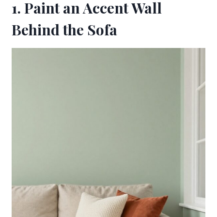
1. Paint an Accent Wall
Behind the Sofa