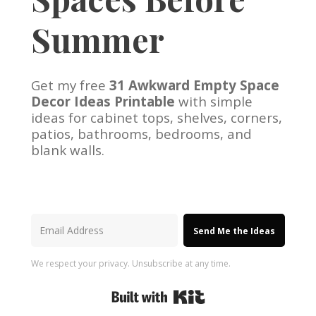
Summer
Get my free
31 Awkward Empty Space
Decor Ideas Printable
with simple
ideas for cabinet tops, shelves, corners,
patios, bathrooms, bedrooms, and
blank walls.
Send Me the Ideas
We respect your privacy. Unsubscribe at any time.
Built with Kit