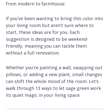
from modern to farmhouse.
If you’ve been wanting to bring this color into
your living room but aren’t sure where to
start, these ideas are for you. Each
suggestion is designed to be weekend-
friendly, meaning you can tackle them
without a full renovation.
Whether you’re painting a wall, swapping out
pillows, or adding a new plant, small changes
can shift the whole mood of the room. Let’s
walk through 13 ways to let sage green work
its quiet magic in your living space.