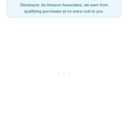
Disclosure: As Amazon Associates, we earn from
qualifying purchases at no extra cost to you.