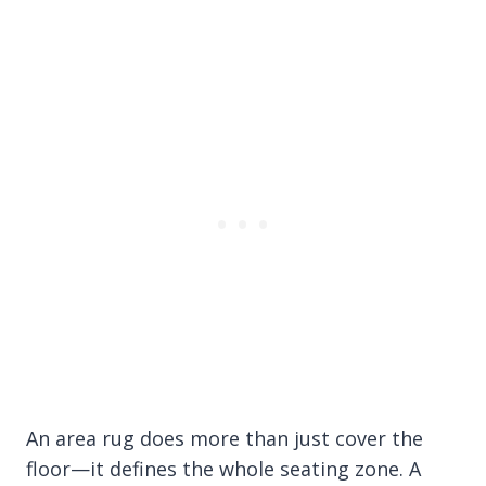
An area rug does more than just cover the
floor—it defines the whole seating zone. A