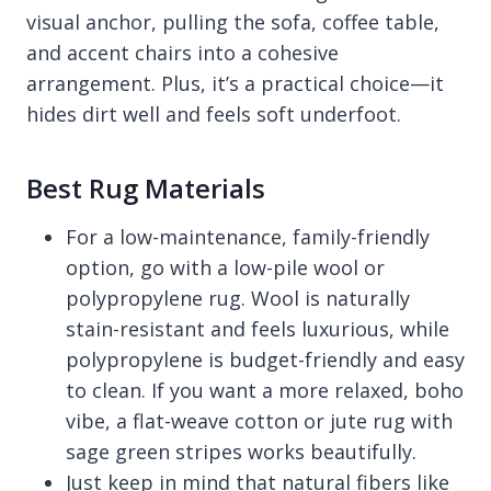
visual anchor, pulling the sofa, coffee table,
and accent chairs into a cohesive
arrangement. Plus, it’s a practical choice—it
hides dirt well and feels soft underfoot.
Best Rug Materials
For a low-maintenance, family-friendly
option, go with a low-pile wool or
polypropylene rug. Wool is naturally
stain-resistant and feels luxurious, while
polypropylene is budget-friendly and easy
to clean. If you want a more relaxed, boho
vibe, a flat-weave cotton or jute rug with
sage green stripes works beautifully.
Just keep in mind that natural fibers like