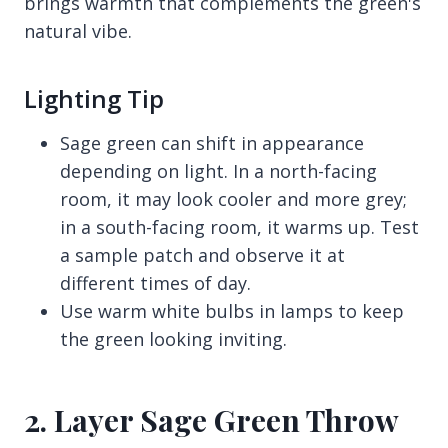
brings warmth that complements the green's
natural vibe.
Lighting Tip
Sage green can shift in appearance
depending on light. In a north-facing
room, it may look cooler and more grey;
in a south-facing room, it warms up. Test
a sample patch and observe it at
different times of day.
Use warm white bulbs in lamps to keep
the green looking inviting.
2. Layer Sage Green Throw