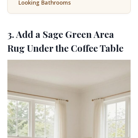
Looking Bathrooms
3. Add a Sage Green Area
Rug Under the Coffee Table