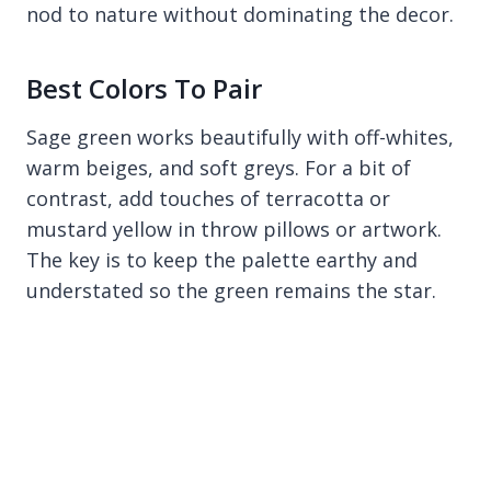
nod to nature without dominating the decor.
Best Colors To Pair
Sage green works beautifully with off-whites,
warm beiges, and soft greys. For a bit of
contrast, add touches of terracotta or
mustard yellow in throw pillows or artwork.
The key is to keep the palette earthy and
understated so the green remains the star.