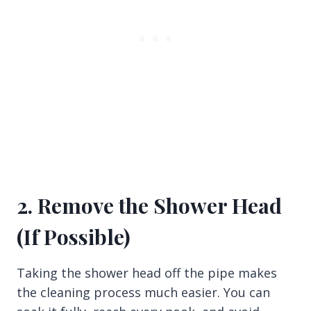
2. Remove the Shower Head
(If Possible)
Taking the shower head off the pipe makes
the cleaning process much easier. You can