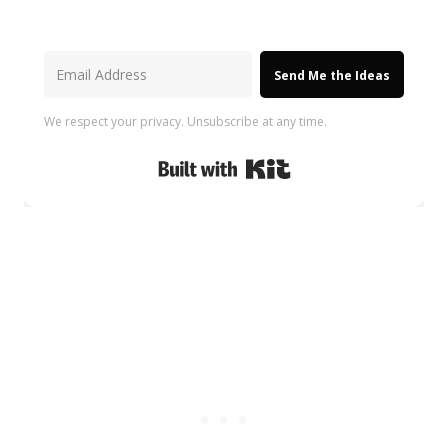
Send Me the Ideas
We respect your privacy. Unsubscribe at any time.
Built with Kit