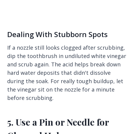
Dealing With Stubborn Spots
If a nozzle still looks clogged after scrubbing,
dip the toothbrush in undiluted white vinegar
and scrub again. The acid helps break down
hard water deposits that didn't dissolve
during the soak. For really tough buildup, let
the vinegar sit on the nozzle for a minute
before scrubbing.
5. Use a Pin or Needle for