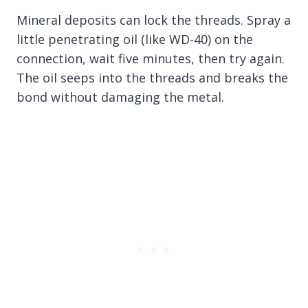
Mineral deposits can lock the threads. Spray a
little penetrating oil (like WD-40) on the
connection, wait five minutes, then try again.
The oil seeps into the threads and breaks the
bond without damaging the metal.