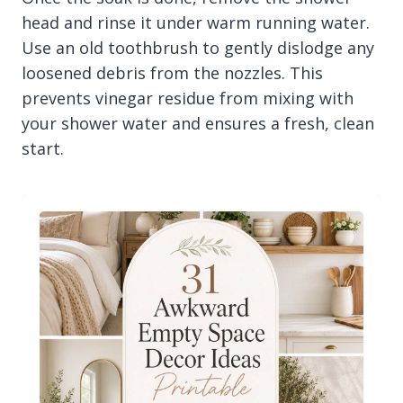
head and rinse it under warm running water.
Use an old toothbrush to gently dislodge any
loosened debris from the nozzles. This
prevents vinegar residue from mixing with
your shower water and ensures a fresh, clean
start.