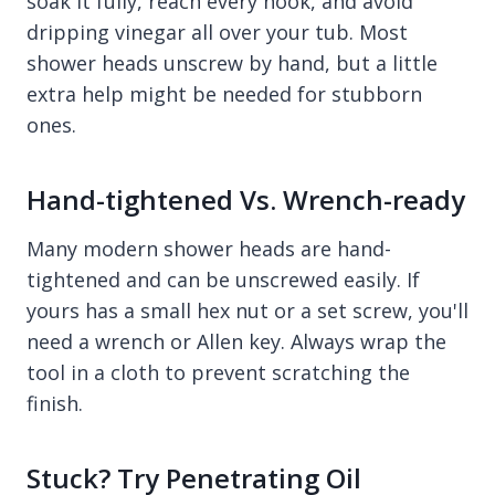
soak it fully, reach every nook, and avoid
dripping vinegar all over your tub. Most
shower heads unscrew by hand, but a little
extra help might be needed for stubborn
ones.
Hand-tightened Vs. Wrench-ready
Many modern shower heads are hand-
tightened and can be unscrewed easily. If
yours has a small hex nut or a set screw, you'll
need a wrench or Allen key. Always wrap the
tool in a cloth to prevent scratching the
finish.
Stuck? Try Penetrating Oil