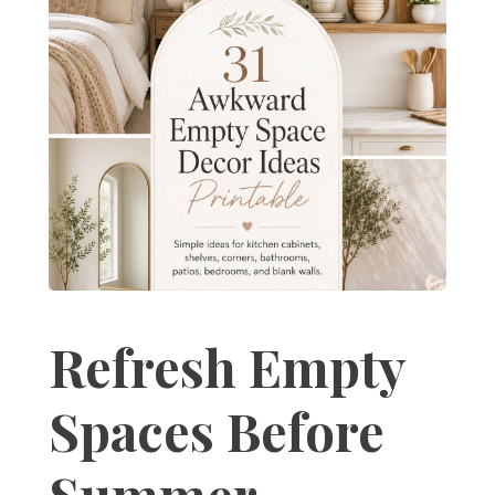
Refresh Empty
Spaces Before
Summer