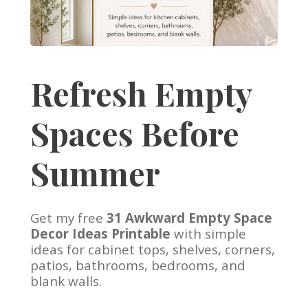
Refresh Empty
Spaces Before
Summer
Get my free
31 Awkward Empty Space
Decor Ideas Printable
with simple
ideas for cabinet tops, shelves, corners,
patios, bathrooms, bedrooms, and
blank walls.