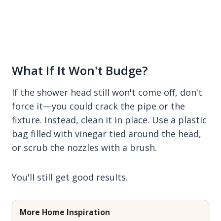
What If It Won't Budge?
If the shower head still won't come off, don't
force it—you could crack the pipe or the
fixture. Instead, clean it in place. Use a plastic
bag filled with vinegar tied around the head,
or scrub the nozzles with a brush.
You'll still get good results.
More Home Inspiration