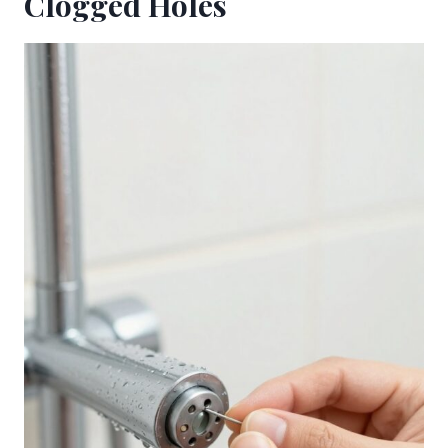
Clogged Holes