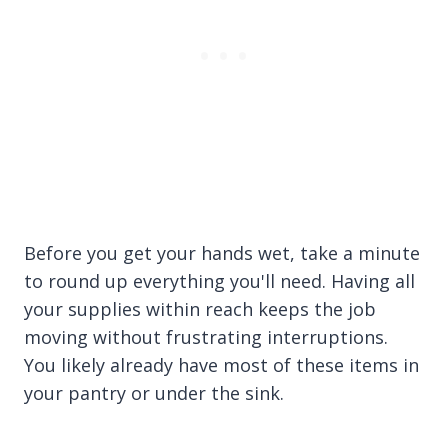
Before you get your hands wet, take a minute
to round up everything you'll need. Having all
your supplies within reach keeps the job
moving without frustrating interruptions.
You likely already have most of these items in
your pantry or under the sink.