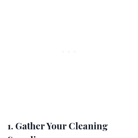
1. Gather Your Cleaning