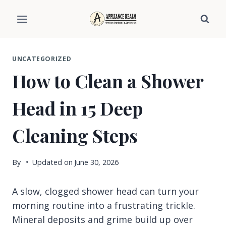
Skip
to
content
UNCATEGORIZED
How to Clean a Shower
Head in 15 Deep
Cleaning Steps
By
Updated on
June 30, 2026
A slow, clogged shower head can turn your
morning routine into a frustrating trickle.
Mineral deposits and grime build up over