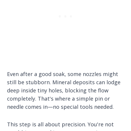
Even after a good soak, some nozzles might
still be stubborn. Mineral deposits can lodge
deep inside tiny holes, blocking the flow
completely. That's where a simple pin or
needle comes in—no special tools needed.
This step is all about precision. You're not