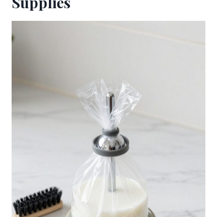
Supplies