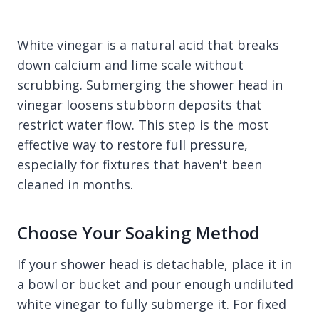
White vinegar is a natural acid that breaks
down calcium and lime scale without
scrubbing. Submerging the shower head in
vinegar loosens stubborn deposits that
restrict water flow. This step is the most
effective way to restore full pressure,
especially for fixtures that haven't been
cleaned in months.
Choose Your Soaking Method
If your shower head is detachable, place it in
a bowl or bucket and pour enough undiluted
white vinegar to fully submerge it. For fixed