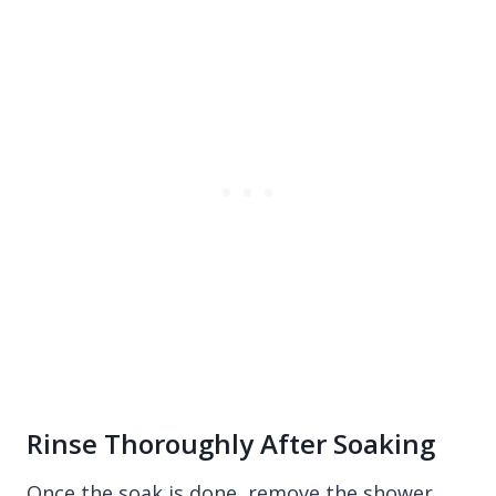
Rinse Thoroughly After Soaking
Once the soak is done, remove the shower