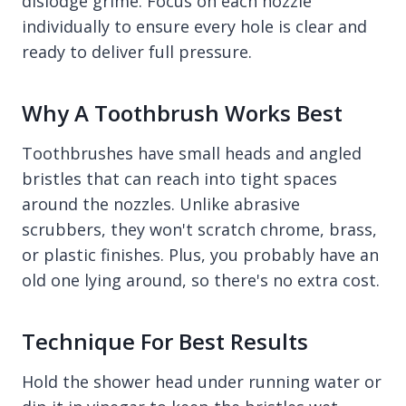
dislodge grime. Focus on each nozzle
individually to ensure every hole is clear and
ready to deliver full pressure.
Why A Toothbrush Works Best
Toothbrushes have small heads and angled
bristles that can reach into tight spaces
around the nozzles. Unlike abrasive
scrubbers, they won't scratch chrome, brass,
or plastic finishes. Plus, you probably have an
old one lying around, so there's no extra cost.
Technique For Best Results
Hold the shower head under running water or