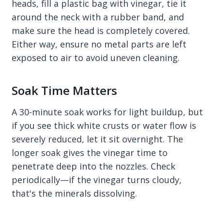
heads, fill a plastic bag with vinegar, tie it
around the neck with a rubber band, and
make sure the head is completely covered.
Either way, ensure no metal parts are left
exposed to air to avoid uneven cleaning.
Soak Time Matters
A 30-minute soak works for light buildup, but
if you see thick white crusts or water flow is
severely reduced, let it sit overnight. The
longer soak gives the vinegar time to
penetrate deep into the nozzles. Check
periodically—if the vinegar turns cloudy,
that's the minerals dissolving.