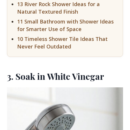
13 River Rock Shower Ideas for a
Natural Textured Finish
11 Small Bathroom with Shower Ideas
for Smarter Use of Space
10 Timeless Shower Tile Ideas That
Never Feel Outdated
3. Soak in White Vinegar