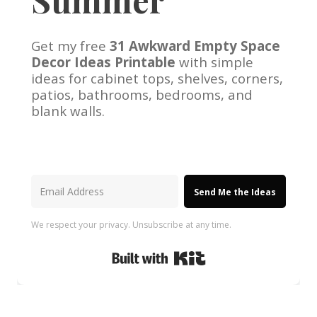
Get my free
31 Awkward Empty Space
Decor Ideas Printable
with simple
ideas for cabinet tops, shelves, corners,
patios, bathrooms, bedrooms, and
blank walls.
Send Me the Ideas
We respect your privacy. Unsubscribe at any time.
Built with Kit