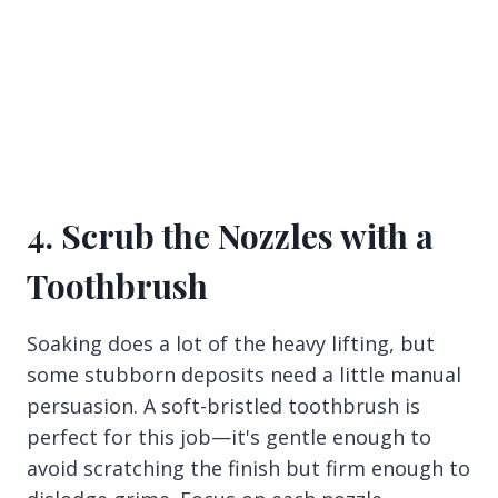
4. Scrub the Nozzles with a
Toothbrush
Soaking does a lot of the heavy lifting, but
some stubborn deposits need a little manual
persuasion. A soft-bristled toothbrush is
perfect for this job—it's gentle enough to
avoid scratching the finish but firm enough to