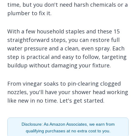
time, but you don't need harsh chemicals or a
plumber to fix it.
With a few household staples and these 15
straightforward steps, you can restore full
water pressure and a clean, even spray. Each
step is practical and easy to follow, targeting
buildup without damaging your fixture.
From vinegar soaks to pin-clearing clogged
nozzles, you'll have your shower head working
like new in no time. Let's get started.
Disclosure: As Amazon Associates, we earn from
qualifying purchases at no extra cost to you.