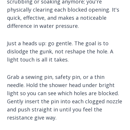
scrubbing or soaking anymore; you're
physically clearing each blocked opening. It's
quick, effective, and makes a noticeable
difference in water pressure.
Just a heads up: go gentle. The goal is to
dislodge the gunk, not reshape the hole. A
light touch is all it takes.
Grab a sewing pin, safety pin, or a thin
needle. Hold the shower head under bright
light so you can see which holes are blocked.
Gently insert the pin into each clogged nozzle
and push straight in until you feel the
resistance give way.