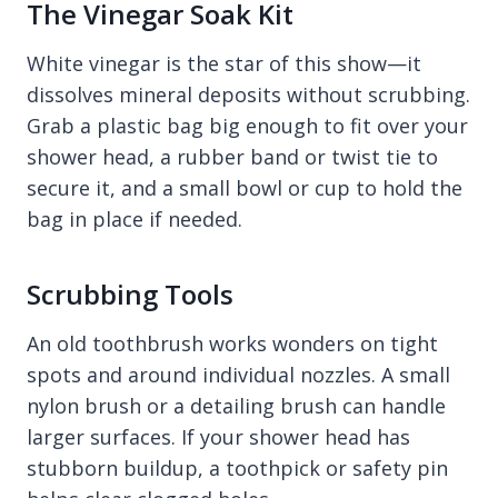
The Vinegar Soak Kit
White vinegar is the star of this show—it
dissolves mineral deposits without scrubbing.
Grab a plastic bag big enough to fit over your
shower head, a rubber band or twist tie to
secure it, and a small bowl or cup to hold the
bag in place if needed.
Scrubbing Tools
An old toothbrush works wonders on tight
spots and around individual nozzles. A small
nylon brush or a detailing brush can handle
larger surfaces. If your shower head has
stubborn buildup, a toothpick or safety pin