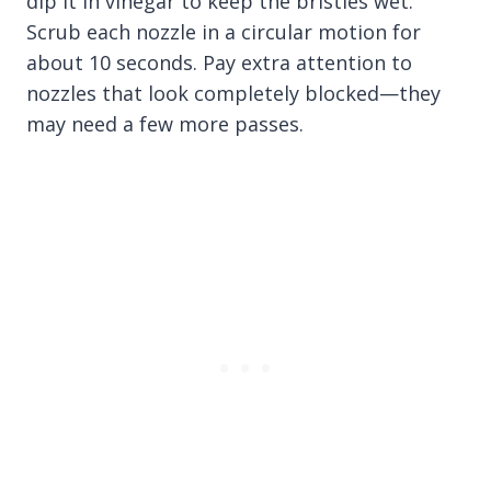
dip it in vinegar to keep the bristles wet.
Scrub each nozzle in a circular motion for
about 10 seconds. Pay extra attention to
nozzles that look completely blocked—they
may need a few more passes.