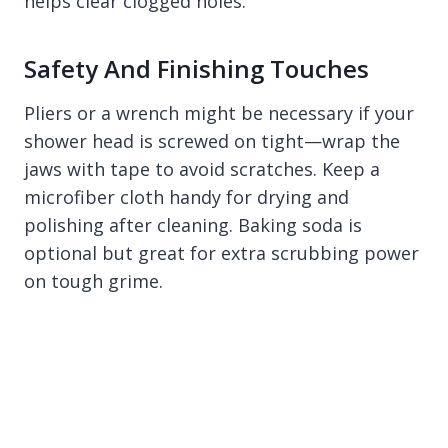
helps clear clogged holes.
Safety And Finishing Touches
Pliers or a wrench might be necessary if your
shower head is screwed on tight—wrap the
jaws with tape to avoid scratches. Keep a
microfiber cloth handy for drying and
polishing after cleaning. Baking soda is
optional but great for extra scrubbing power
on tough grime.